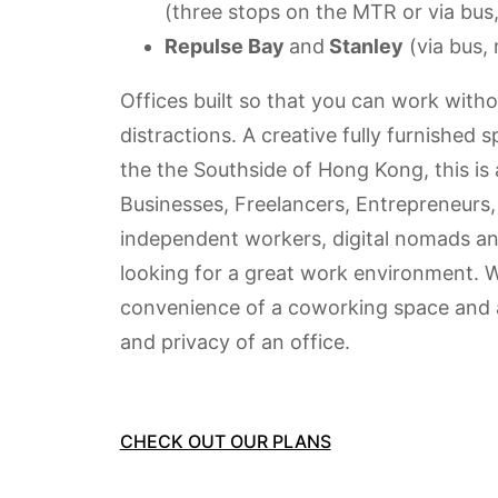
(three stops on the MTR or via bus,
Repulse Bay
and
Stanley
(
via bus, 
Offices built so that you can work witho
distractions. A creative fully furnished 
the the Southside of Hong Kong, t
his is
Businesses, Freelancers, Entrepreneurs,
independent workers, digital nomads a
looking for a great work environment. W
convenience of a coworking space and a
and privacy of an office.
CHECK OUT OUR PLANS