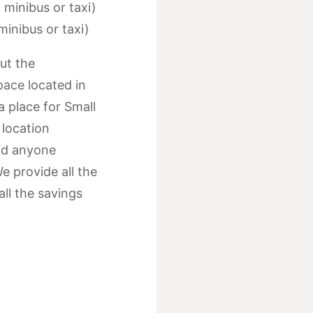
 minibus or taxi)
minibus or taxi)
ut the
space located in
 a place for Small
 location
nd anyone
e provide all the
ll the savings