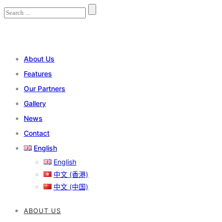
About Us
Features
Our Partners
Gallery
News
Contact
English
English
中文 (香港)
中文 (中国)
ABOUT US