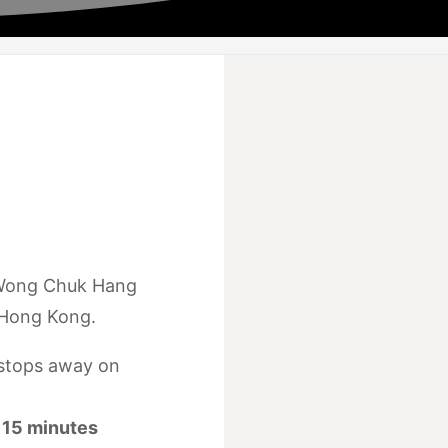
 Wong Chuk Hang
 Hong Kong.
stops away on
15 minutes