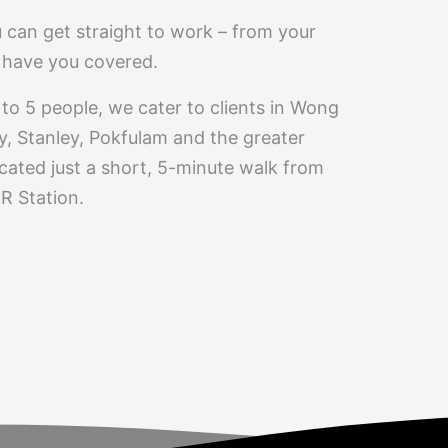
 can get straight to work – from your
we have you covered.
to 5 people, we cater to clients in Wong
, Stanley, Pokfulam and the greater
cated just a short, 5-minute walk from
 Station.