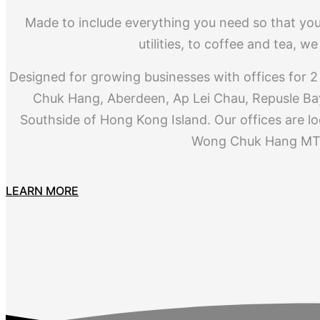
Made to include everything you need so that you
utilities, to coffee and tea, 
Designed for growing businesses with offices for 2 
Chuk Hang, Aberdeen, Ap Lei Chau, Repusle Bay
Southside of Hong Kong Island. Our offices are lo
Wong Chuk Hang MTR
LEARN MORE