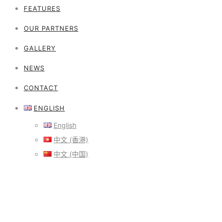
FEATURES
OUR PARTNERS
GALLERY
NEWS
CONTACT
ENGLISH
English
中文 (香港)
中文 (中国)