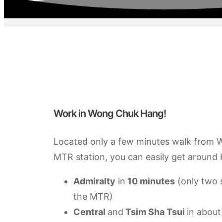
Work in Wong Chuk Hang!
Located only a few minutes walk from
MTR station, you can easily get around
Admiralty
in
10 minutes
(only two 
the MTR)
Central
and
Tsim Sha Tsui
in about