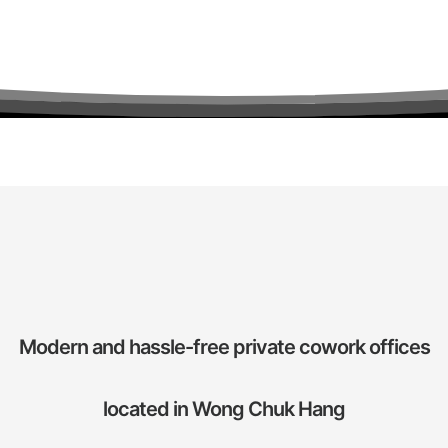
Modern and hassle-free private cowork offices
located in Wong Chuk Hang